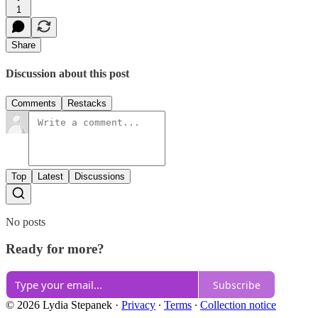
1
Share
Discussion about this post
Comments
Restacks
Top
Latest
Discussions
No posts
Ready for more?
Subscribe
© 2026 Lydia Stepanek
·
Privacy
∙
Terms
∙
Collection notice