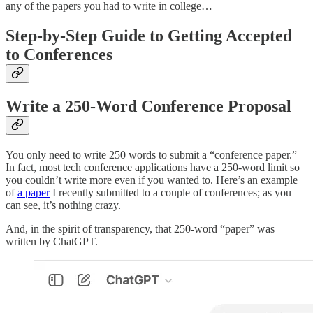
any of the papers you had to write in college…
Step-by-Step Guide to Getting Accepted
to Conferences
Write a 250-Word Conference Proposal
You only need to write 250 words to submit a “conference paper.”
In fact, most tech conference applications have a 250-word limit so
you couldn’t write more even if you wanted to. Here’s an example
of
a paper
I recently submitted to a couple of conferences; as you
can see, it’s nothing crazy.
And, in the spirit of transparency, that 250-word “paper” was
written by ChatGPT.