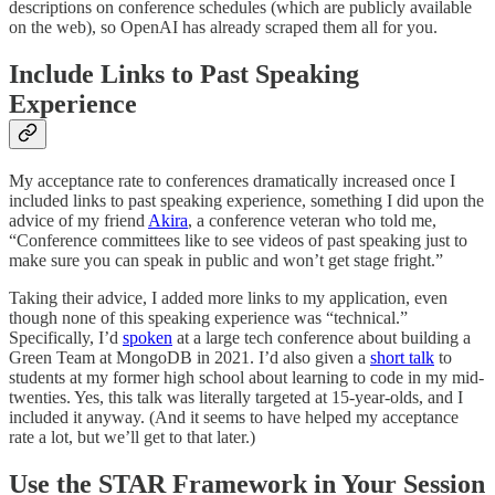
descriptions on conference schedules (which are publicly available
on the web), so OpenAI has already scraped them all for you.
Include Links to Past Speaking
Experience
My acceptance rate to conferences dramatically increased once I
included links to past speaking experience, something I did upon the
advice of my friend
Akira
, a conference veteran who told me,
“Conference committees like to see videos of past speaking just to
make sure you can speak in public and won’t get stage fright.”
Taking their advice, I added more links to my application, even
though none of this speaking experience was “technical.”
Specifically, I’d
spoken
at a large tech conference about building a
Green Team at MongoDB in 2021. I’d also given a
short talk
to
students at my former high school about learning to code in my mid-
twenties. Yes, this talk was literally targeted at 15-year-olds, and I
included it anyway. (And it seems to have helped my acceptance
rate a lot, but we’ll get to that later.)
Use the STAR Framework in Your Session