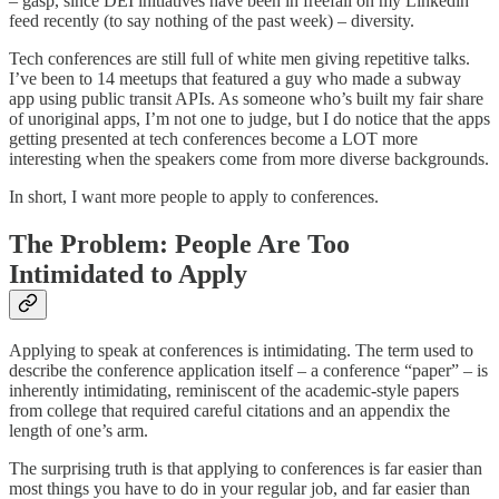
– gasp, since DEI initiatives have been in freefall on my Linkedin
feed recently (to say nothing of the past week) – diversity.
Tech conferences are still full of white men giving repetitive talks.
I’ve been to 14 meetups that featured a guy who made a subway
app using public transit APIs. As someone who’s built my fair share
of unoriginal apps, I’m not one to judge, but I do notice that the apps
getting presented at tech conferences become a LOT more
interesting when the speakers come from more diverse backgrounds.
In short, I want more people to apply to conferences.
The Problem: People Are Too
Intimidated to Apply
Applying to speak at conferences is intimidating. The term used to
describe the conference application itself – a conference “paper” – is
inherently intimidating, reminiscent of the academic-style papers
from college that required careful citations and an appendix the
length of one’s arm.
The surprising truth is that applying to conferences is far easier than
most things you have to do in your regular job, and far easier than