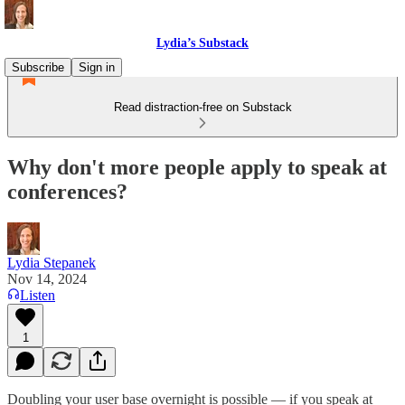
Lydia’s Substack
Subscribe
Sign in
Read distraction-free on Substack
Why don't more people apply to speak at
conferences?
Lydia Stepanek
Nov 14, 2024
Listen
1
Doubling your user base overnight is possible — if you speak at