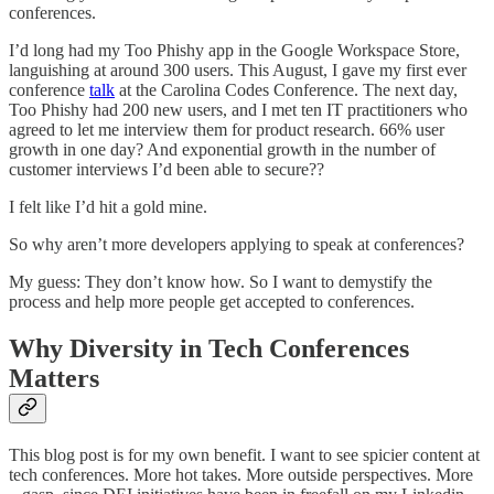
conferences.
I’d long had my Too Phishy app in the Google Workspace Store,
languishing at around 300 users. This August, I gave my first ever
conference
talk
at the Carolina Codes Conference. The next day,
Too Phishy had 200 new users, and I met ten IT practitioners who
agreed to let me interview them for product research. 66% user
growth in one day? And exponential growth in the number of
customer interviews I’d been able to secure??
I felt like I’d hit a gold mine.
So why aren’t more developers applying to speak at conferences?
My guess: They don’t know how. So I want to demystify the
process and help more people get accepted to conferences.
Why Diversity in Tech Conferences
Matters
This blog post is for my own benefit. I want to see spicier content at
tech conferences. More hot takes. More outside perspectives. More