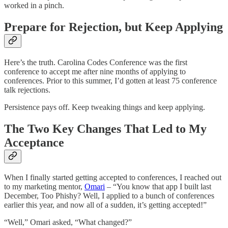
worked in a pinch.
Prepare for Rejection, but Keep Applying
Here’s the truth. Carolina Codes Conference was the first
conference to accept me after nine months of applying to
conferences. Prior to this summer, I’d gotten at least 75 conference
talk rejections.
Persistence pays off. Keep tweaking things and keep applying.
The Two Key Changes That Led to My
Acceptance
When I finally started getting accepted to conferences, I reached out
to my marketing mentor,
Omari
– “You know that app I built last
December, Too Phishy? Well, I applied to a bunch of conferences
earlier this year, and now all of a sudden, it’s getting accepted!”
“Well,” Omari asked, “What changed?”