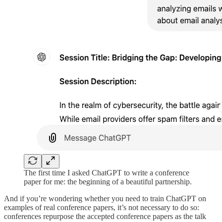
The first time I asked ChatGPT to write a conference
paper for me: the beginning of a beautiful partnership.
And if you’re wondering whether you need to train ChatGPT on
examples of real conference papers, it’s not necessary to do so:
conferences repurpose the accepted conference papers as the talk