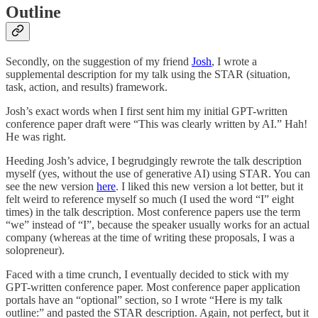
Outline
Secondly, on the suggestion of my friend
Josh
, I wrote a
supplemental description for my talk using the STAR (situation,
task, action, and results) framework.
Josh’s exact words when I first sent him my initial GPT-written
conference paper draft were “This was clearly written by AI.” Hah!
He was right.
Heeding Josh’s advice, I begrudgingly rewrote the talk description
myself (yes, without the use of generative AI) using STAR. You can
see the new version
here
. I liked this new version a lot better, but it
felt weird to reference myself so much (I used the word “I” eight
times) in the talk description. Most conference papers use the term
“we” instead of “I”, because the speaker usually works for an actual
company (whereas at the time of writing these proposals, I was a
solopreneur).
Faced with a time crunch, I eventually decided to stick with my
GPT-written conference paper. Most conference paper application
portals have an “optional” section, so I wrote “Here is my talk
outline:” and pasted the STAR description. Again, not perfect, but it