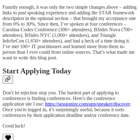
Funnily enough, it was only the two simple changes above – adding
links to past speaking experience and adding the STAR framework
description in the optional section – that brought my acceptance rate
from 0% to 30%. Since then, I’ve spoken at four conferences –
Carolina Codes Conference (300+ attendees), BSides Nova (700+
attendees), BSides NYC (1,000+ attendees), and Triangle
InfoSeCon (1,650+ attendees), and had a heck of a time doing it.
I’ve met 100+ IT practitioners and learned more from them in-
person than I ever could from online sources. That’s what made me
want to write this blog post.
Start Applying Today
Don't let rejection stop you. The hardest part of applying to
conferences is finding conferences. Here's the conference
application site I use:
https://sessionize.com/app/speaker/discover
.
Once you're logged in, it’s surprisingly useful, because it sorts
conferences by their application deadline and/or conference date.
Good luck!