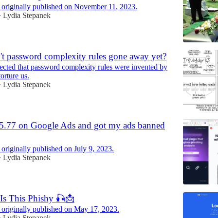
 originally published on November 11, 2023.
Lydia Stepanek
•
t password complexity rules gone away yet?
pected that password complexity rules were invented by
orture us.
Lydia Stepanek
•
55.77 on Google Ads and got my ads banned
 originally published on July 9, 2023.
Lydia Stepanek
•
Is This Phishy 🎣📩
 originally published on May 17, 2023.
Lydia Stepanek