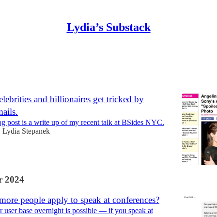
Lydia’s Substack
Discussions
lebrities and billionaires get tricked by
ails.
og post is a write up of my recent talk at BSides NYC.
Lydia Stepanek
•
 2024
more people apply to speak at conferences?
 user base overnight is possible — if you speak at