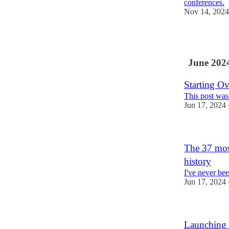
conferences.
Nov 14, 2024
1
June 202
Starting Ov
This post was
Jun 17, 2024
The 37 mos
history
I've never be
Jun 17, 2024
Launching