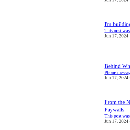
I'm buildin
This post was
Jun 17, 2024
Behind Wh
Phone messagi
Jun 17, 2024
From the NY
Paywalls
This post was
Jun 17, 2024