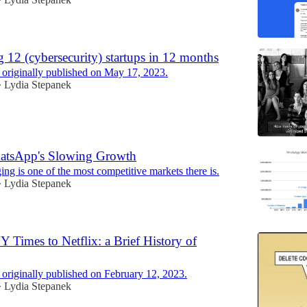
•
g 12 (cybersecurity) startups in 12 months
 originally published on May 17, 2023.
Lydia Stepanek
•
atsApp's Slowing Growth
ng is one of the most competitive markets there is.
Lydia Stepanek
•
 Times to Netflix: a Brief History of
 originally published on February 12, 2023.
Lydia Stepanek
•