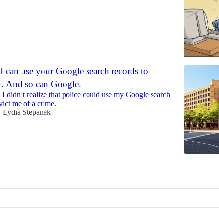
I can use your Google search records to
u. And so can Google.
, I didn’t realize that police could use my Google search
vict me of a crime.
Lydia Stepanek
•