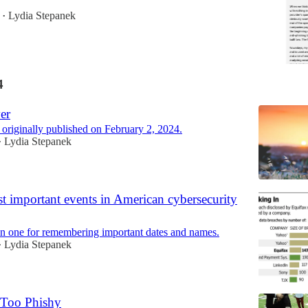
Lydia Stepanek
•
4
er
 originally published on February 2, 2024.
Lydia Stepanek
•
t important events in American cybersecurity
en one for remembering important dates and names.
Lydia Stepanek
•
 Too Phishy