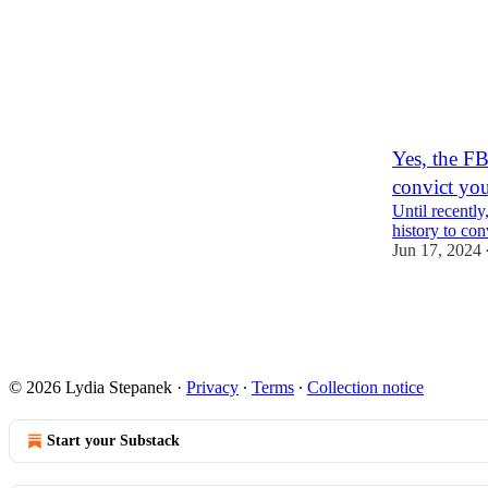
Yes, the FB
convict yo
Until recently
history to con
Jun 17, 2024
1
2
© 2026 Lydia Stepanek
·
Privacy
∙
Terms
∙
Collection notice
Start your Substack