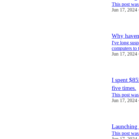
This post was
Jun 17, 2024
Why haven'
I've long sus
computers to t
Jun 17, 2024
I spent $8
five times.
This post was
Jun 17, 2024
Launching 
This post was
Jun 17, 2024