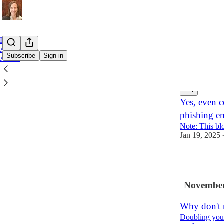
Home
Archive
Subscribe
Sign in
About
Latest
Top
Yes, even ce
phishing em
Note: This bl
Jan 19, 2025
1
November
Why don't 
Doubling your